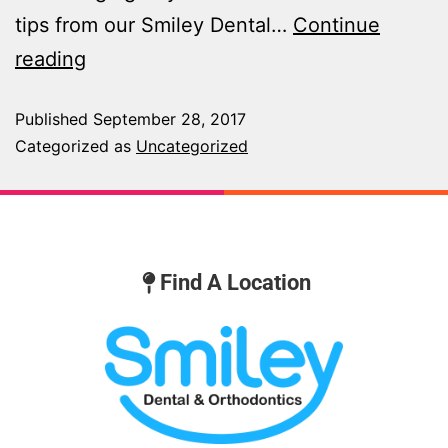
tips from our Smiley Dental…
Continue
reading
Published
September 28, 2017
Categorized as
Uncategorized
Find A Location