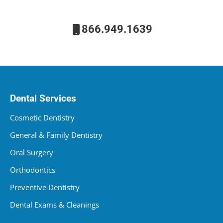
866.949.1639
Dental Services
Cosmetic Dentistry
General & Family Dentistry
Oral Surgery
Orthodontics
Preventive Dentistry
Dental Exams & Cleanings