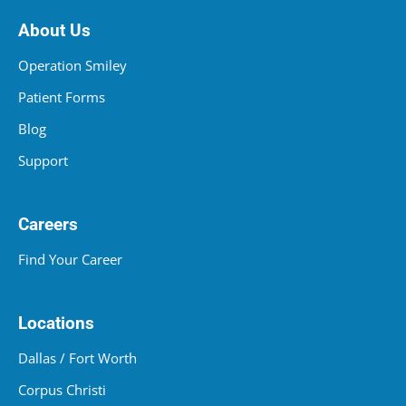
About Us
Operation Smiley
Patient Forms
Blog
Support
Careers
Find Your Career
Locations
Dallas / Fort Worth
Corpus Christi