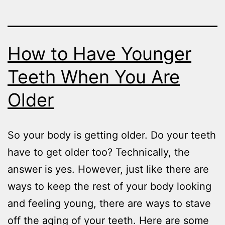
How to Have Younger
Teeth When You Are
Older
So your body is getting older. Do your teeth
have to get older too? Technically, the
answer is yes. However, just like there are
ways to keep the rest of your body looking
and feeling young, there are ways to stave
off the aging of your teeth. Here are some