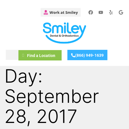
(866) 949-1639
Find a Location
Day:
September
28, 2017