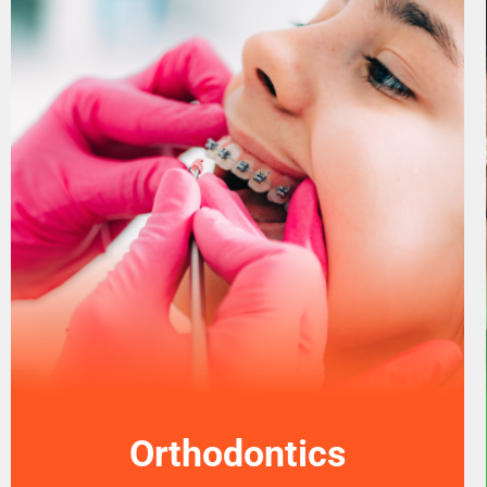
Orthodontics