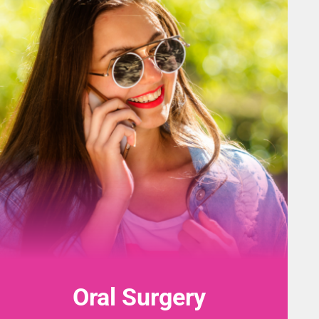
Oral Surgery