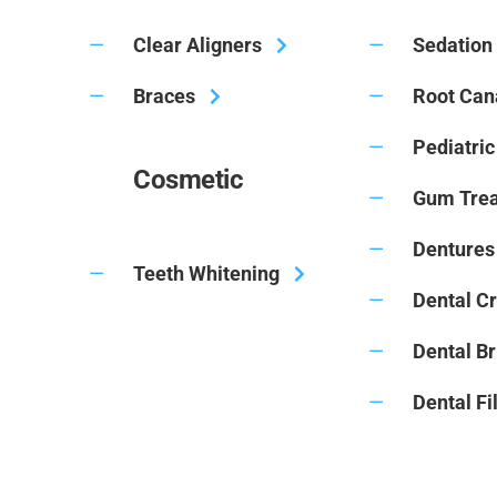
Clear Aligners
Sedation 
Braces
Root Can
Pediatric
Cosmetic
Gum Tre
Dentures 
Teeth Whitening
Dental C
Dental B
Dental Fi