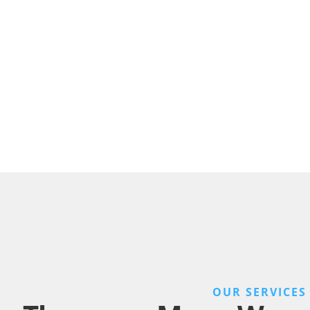
OUR SERVICES