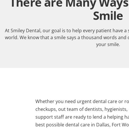
There are Many Ways 
Smile
At Smiley Dental, our goal is to help every patient have a
world. We know that a smile says a thousand words and 
your smile.
Whether you need urgent dental care or ro
checkups, out team of dentists, hygienists,
support staff are ready to lend a helping h
best possible dental care in Dallas, Fort Wo