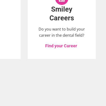
Smiley
Careers
Do you want to build your
career in the dental field?
Find your Career