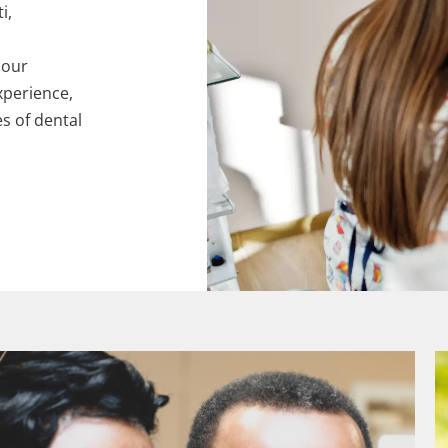
i,
 our
xperience,
es of dental