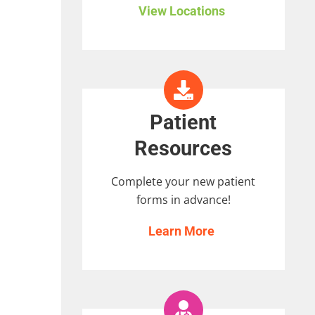
View Locations
Patient
Resources
Complete your new patient
forms in advance!
Learn More