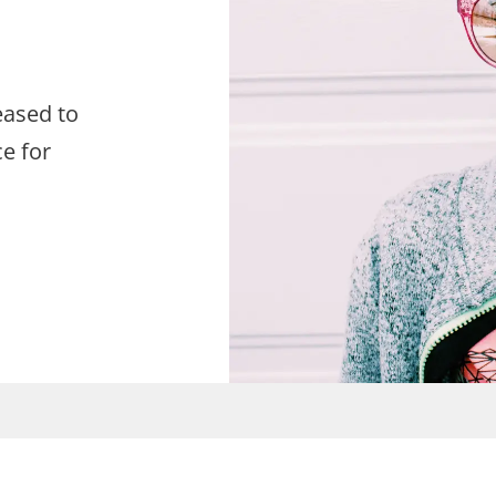
eased to
e for