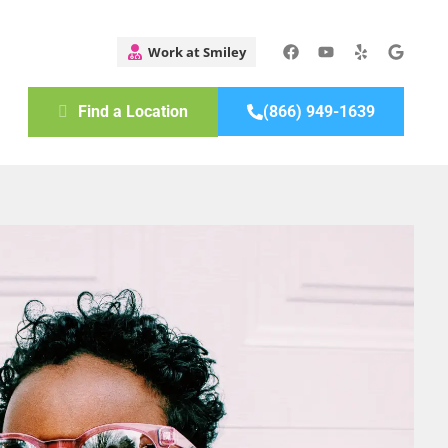
Find a Location
(866) 949-1639