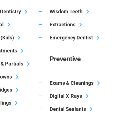
Dentistry
Wisdom Teeth
al
Extractions
 (Kids)
Emergency Dentist
atments
Preventive
& Partials
rowns
Exams & Cleanings
ridges
Digital X-Rays
llings
Dental Sealants