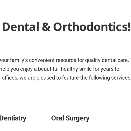
Dental & Orthodontics!
our family’s convenient resource for quality dental care.
elp you enjoy a beautiful, healthy smile for years to
 offices, we are pleased to feature the following services
Dentistry
Oral Surgery