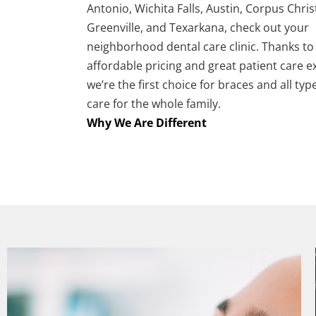
Antonio, Wichita Falls, Austin, Corpus Christ
Greenville, and Texarkana, check out your
neighborhood dental care clinic. Thanks to
affordable pricing and great patient care e
we’re the first choice for braces and all typ
care for the whole family.
Why We Are Different