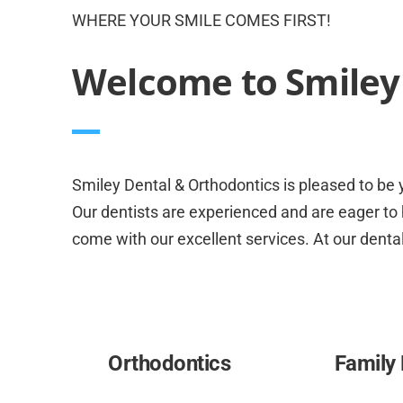
WHERE YOUR SMILE COMES FIRST!
Welcome to Smiley 
Smiley Dental & Orthodontics is pleased to be y
Our dentists are experienced and are eager to h
come with our excellent services. At our dental
Orthodontics
Family 