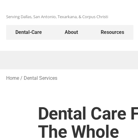
Serving Dallas, San Antonio, Texarkana, & Corpus Christi
Dental-Care
About
Resources
Home
/
Dental Services
Dental Care 
The Whole