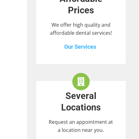
Prices
We offer high quality and
affordable dental services!
Our Services
Several
Locations
Request an appointment at
a location near you.