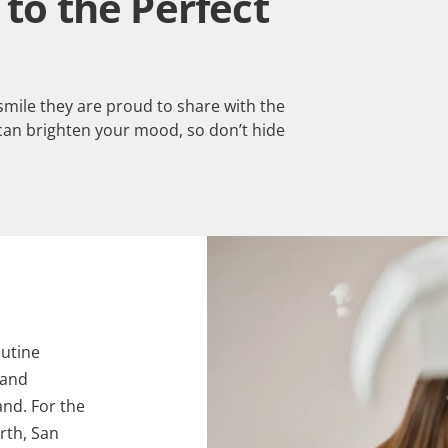
to the Perfect
 smile they are proud to share with the
can brighten your mood, so don’t hide
utine
 and
and. For the
rth, San