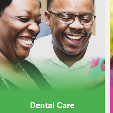
Dental Care