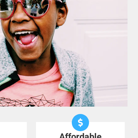
Affordable