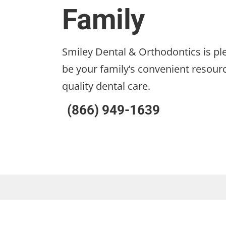
Family
Smiley Dental & Orthodontics is pl
be your family’s convenient resourc
quality dental care.
(866) 949-1639