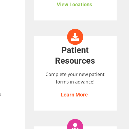
View Locations
Patient
Resources
Complete your new patient
forms in advance!
u
Learn More