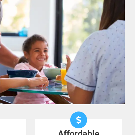
Affordable