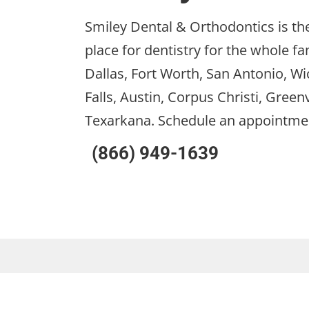
Smiley Dental & Orthodontics is the
place for dentistry for the whole fa
Dallas, Fort Worth, San Antonio, Wi
Falls, Austin, Corpus Christi, Greenv
Texarkana. Schedule an appointme
(866) 949-1639