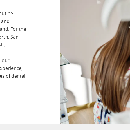
outine
, and
hand. For the
orth, San
ti,
o our
experience,
pes of dental