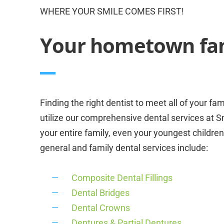
WHERE YOUR SMILE COMES FIRST!
Your hometown fami
Finding the right dentist to meet all of your fa
utilize our comprehensive dental services at S
your entire family, even your youngest children
general and family dental services include:
Composite Dental Fillings
Dental Bridges
Dental Crowns
Dentures & Partial Dentures