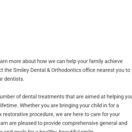
o learn more about how we can help your family achieve
ct the Smiley Dental & Orthodontics office nearest you to
r dentists.
umber of dental treatments that are aimed at helping yo
ifetime. Whether you are bringing your child in for a
restorative procedure, we are here to care for your
team are pleased to provide comprehensive general and
s and goals for a healthy, beautiful smile.