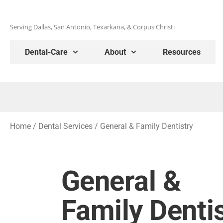
Serving Dallas, San Antonio, Texarkana, & Corpus Christi
Dental-Care
About
Resources
Home
/
Dental Services
/
General & Family Dentistry
General &
Family Denti