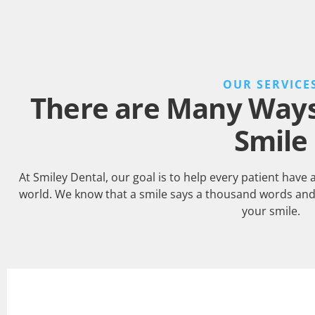
OUR SERVICE
There are Many Ways 
Smile
At Smiley Dental, our goal is to help every patient have 
world. We know that a smile says a thousand words and
your smile.