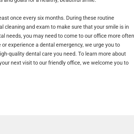
 least once every six months. During these routine
l cleaning and exam to make sure that your smile is in
tal needs, you may need to come to our office more often
ge or experience a dental emergency, we urge you to
high-quality dental care you need. To learn more about
your next visit to our friendly office, we welcome you to
.