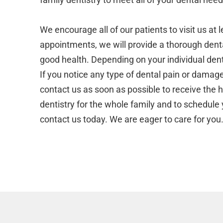
We encourage all of our patients to visit us at
appointments, we will provide a thorough denta
good health. Depending on your individual den
If you notice any type of dental pain or dama
contact us as soon as possible to receive the 
dentistry for the whole family and to schedule 
contact us today. We are eager to care for you