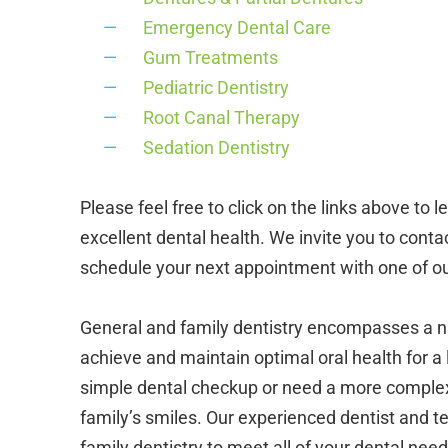
Emergency Dental Care
Gum Treatments
Pediatric Dentistry
Root Canal Therapy
Sedation Dentistry
Please feel free to click on the links above t
excellent dental health. We invite you to conta
schedule your next appointment with one of ou
General and family dentistry encompasses a n
achieve and maintain optimal oral health for a l
simple dental checkup or need a more complex 
family’s smiles. Our experienced dentist and 
family dentistry to meet all of your dental need