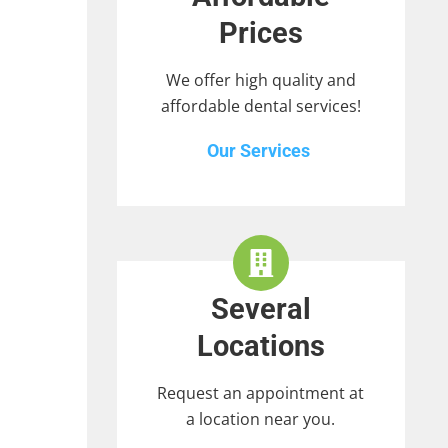
Prices
We offer high quality and
affordable dental services!
Our Services
Several
Locations
Request an appointment at
a location near you.