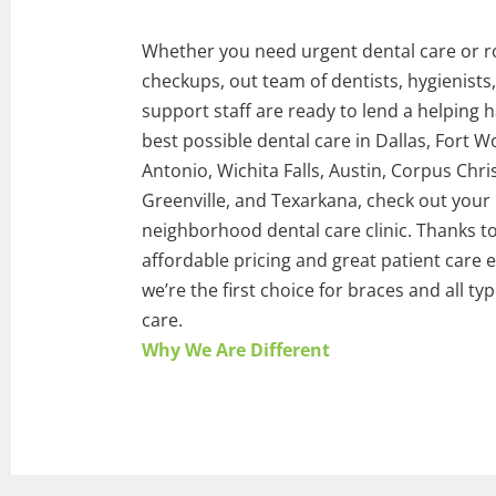
Whether you need urgent dental care or r
checkups, out team of dentists, hygienists
support staff are ready to lend a helping 
best possible dental care in Dallas, Fort W
Antonio, Wichita Falls, Austin, Corpus Chris
Greenville, and Texarkana, check out your
neighborhood dental care clinic. Thanks t
affordable pricing and great patient care 
we’re the first choice for braces and all ty
care.
Why We Are Different