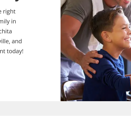
 right
mily in
chita
ille, and
nt today!