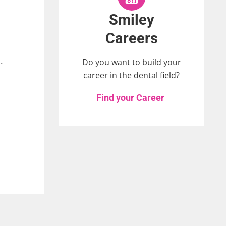
Smiley
Careers
.
Do you want to build your
career in the dental field?
Find your Career