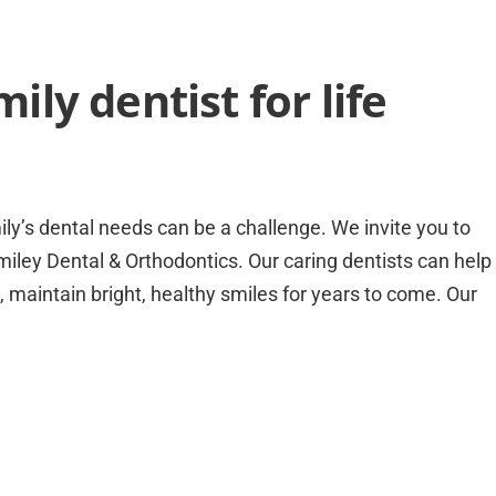
ly dentist for life
mily’s dental needs can be a challenge. We invite you to
miley Dental & Orthodontics. Our caring dentists can help
, maintain bright, healthy smiles for years to come. Our