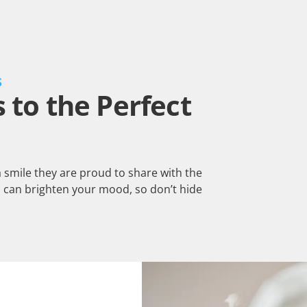
S
to the Perfect
a smile they are proud to share with the
 can brighten your mood, so don’t hide