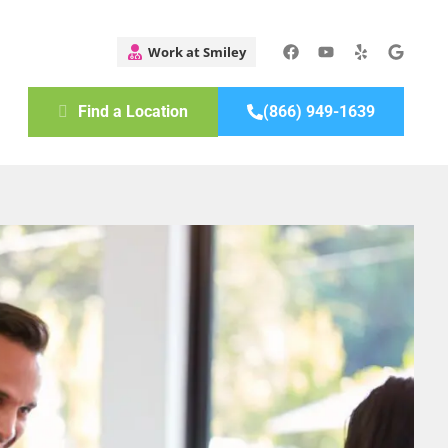
Find a Location
(866) 949-1639