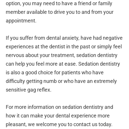
option, you may need to have a friend or family
member available to drive you to and from your
appointment.
If you suffer from dental anxiety, have had negative
experiences at the dentist in the past or simply feel
nervous about your treatment, sedation dentistry
can help you feel more at ease. Sedation dentistry
is also a good choice for patients who have
difficulty getting numb or who have an extremely
sensitive gag reflex.
For more information on sedation dentistry and
how it can make your dental experience more
pleasant, we welcome you to contact us today.