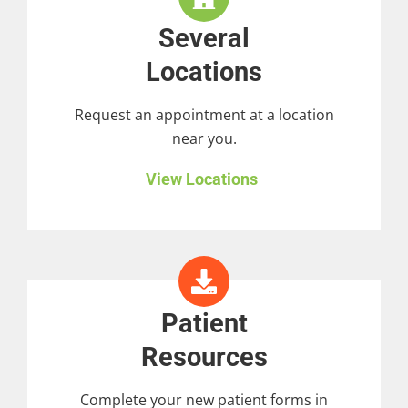
Several
Locations
Request an appointment at a location
near you.
View Locations
Patient
Resources
Complete your new patient forms in