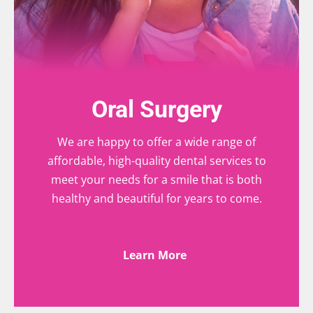
Oral Surgery
We are happy to offer a wide range of
affordable, high-quality dental services to
meet your needs for a smile that is both
healthy and beautiful for years to come.
Learn More