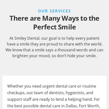
OUR SERVICES
There are Many Ways to the
Perfect Smile
At Smiley Dental, our goal is to help every patient
have a smile they are proud to share with the world.
We know that a smile says a thousand words and can
brighten your mood, so don’t hide your smile.
Whether you need urgent dental care or routine
checkups, out team of dentists, hygienists, and
support staff are ready to lend a helping hand. For
the best possible dental care in Dallas, Fort Worth,