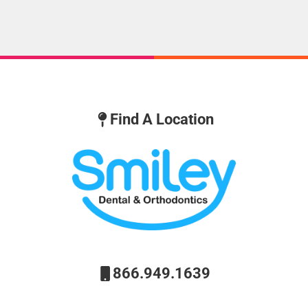
Find A Location
866.949.1639