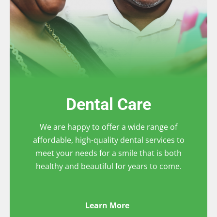
Dental Care
We are happy to offer a wide range of
affordable, high-quality dental services to
meet your needs for a smile that is both
healthy and beautiful for years to come.
Learn More