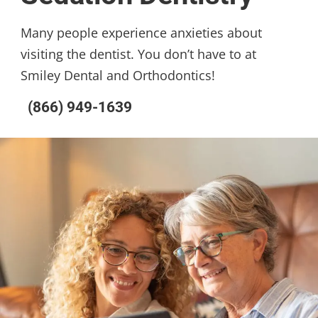
Many people experience anxieties about
visiting the dentist. You don’t have to at
Smiley Dental and Orthodontics!
(866) 949-1639