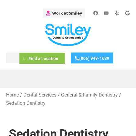
(866) 949-1639
Find a Location
Home
/
Dental Services
/
General & Family Dentistry
/
Sedation Dentistry
Sedation Dentistry