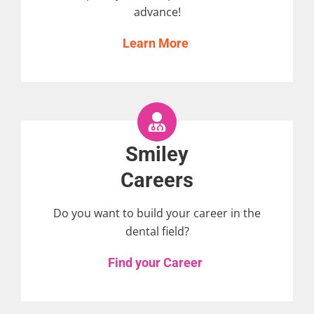
advance!
Learn More
Smiley
Careers
Do you want to build your career in the
dental field?
Find your Career