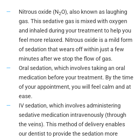
Nitrous oxide (N
O), also known as laughing
2
gas. This sedative gas is mixed with oxygen
and inhaled during your treatment to help you
feel more relaxed. Nitrous oxide is a mild form
of sedation that wears off within just a few
minutes after we stop the flow of gas.
Oral sedation, which involves taking an oral
medication before your treatment. By the time
of your appointment, you will feel calm and at
ease.
IV sedation, which involves administering
sedative medication intravenously (through
the veins). This method of delivery enables
our dentist to provide the sedation more