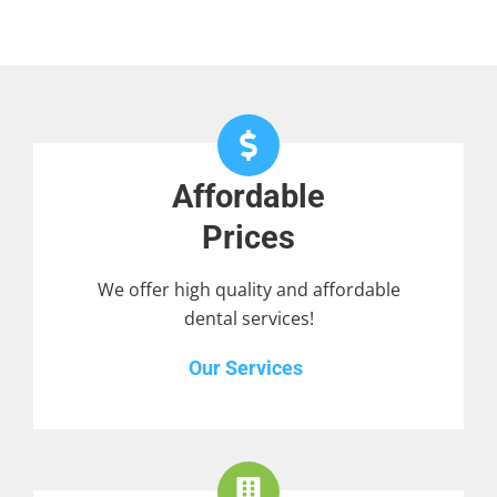
Affordable
Prices
We offer high quality and affordable
dental services!
Our Services