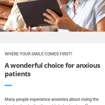
WHERE YOUR SMILE COMES FIRST!
A wonderful choice for anxious
patients
Many people experience anxieties about vising the