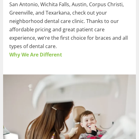
San Antonio, Wichita Falls, Austin, Corpus Christi,
Greenville, and Texarkana, check out your
neighborhood dental care clinic. Thanks to our
affordable pricing and great patient care
experience, we’re the first choice for braces and all
types of dental care.
Why We Are Different