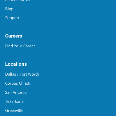
Blog
Support
Careers
Find Your Career
Locations
Dallas / Fort Worth
Corpus Christi
San Antonio
Texarkana
Greenville