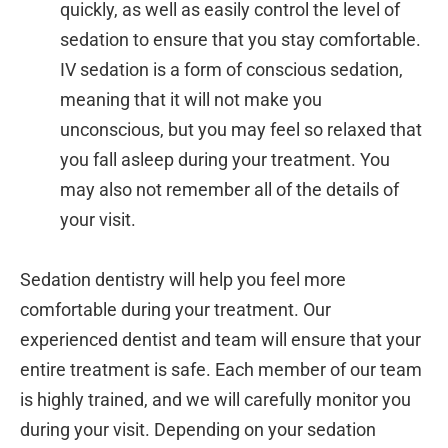
quickly, as well as easily control the level of
sedation to ensure that you stay comfortable.
IV sedation is a form of conscious sedation,
meaning that it will not make you
unconscious, but you may feel so relaxed that
you fall asleep during your treatment. You
may also not remember all of the details of
your visit.
Sedation dentistry will help you feel more
comfortable during your treatment. Our
experienced dentist and team will ensure that your
entire treatment is safe. Each member of our team
is highly trained, and we will carefully monitor you
during your visit. Depending on your sedation