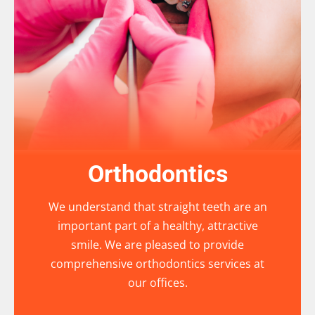
Orthodontics
We understand that straight teeth are an
important part of a healthy, attractive
smile. We are pleased to provide
comprehensive orthodontics services at
our offices.