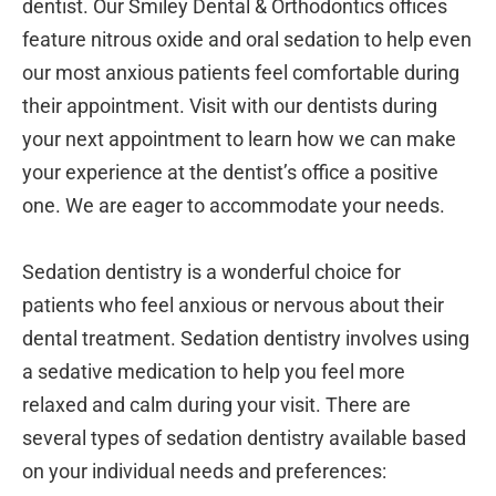
dentist. Our Smiley Dental & Orthodontics offices
feature nitrous oxide and oral sedation to help even
our most anxious patients feel comfortable during
their appointment. Visit with our dentists during
your next appointment to learn how we can make
your experience at the dentist’s office a positive
one. We are eager to accommodate your needs.
Sedation dentistry is a wonderful choice for
patients who feel anxious or nervous about their
dental treatment. Sedation dentistry involves using
a sedative medication to help you feel more
relaxed and calm during your visit. There are
several types of sedation dentistry available based
on your individual needs and preferences: