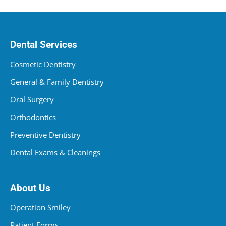
Dental Services
Cosmetic Dentistry
General & Family Dentistry
Oral Surgery
Orthodontics
Preventive Dentistry
Dental Exams & Cleanings
About Us
Operation Smiley
Patient Forms