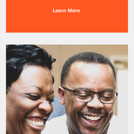
Learn More