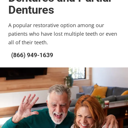
Dentures
A popular restorative option among our
patients who have lost multiple teeth or even
all of their teeth.
(866) 949-1639