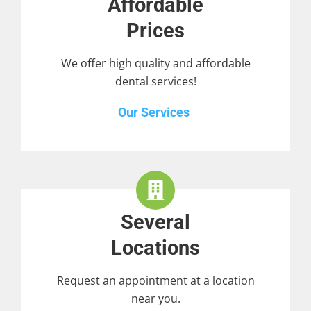
Affordable
Prices
We offer high quality and affordable
dental services!
Our Services
Several
Locations
Request an appointment at a location
near you.