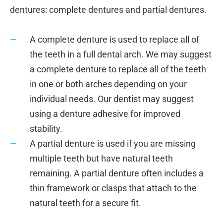
dentures: complete dentures and partial dentures.
A complete denture is used to replace all of
the teeth in a full dental arch. We may suggest
a complete denture to replace all of the teeth
in one or both arches depending on your
individual needs. Our dentist may suggest
using a denture adhesive for improved
stability.
A partial denture is used if you are missing
multiple teeth but have natural teeth
remaining. A partial denture often includes a
thin framework or clasps that attach to the
natural teeth for a secure fit.