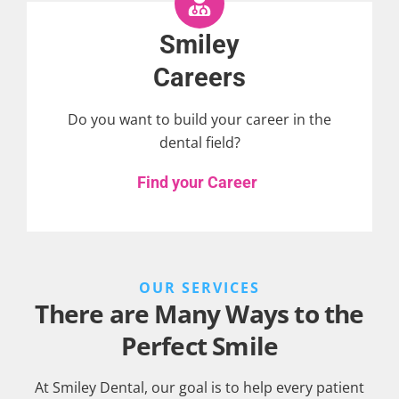
Smiley
Careers
Do you want to build your career in the
dental field?
Find your Career
OUR SERVICES
There are Many Ways to the
Perfect Smile
At Smiley Dental, our goal is to help every patient