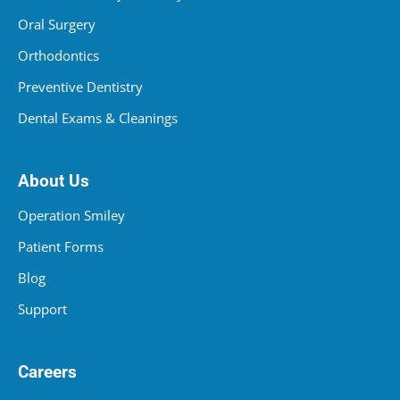
Oral Surgery
Orthodontics
Preventive Dentistry
Dental Exams & Cleanings
About Us
Operation Smiley
Patient Forms
Blog
Support
Careers