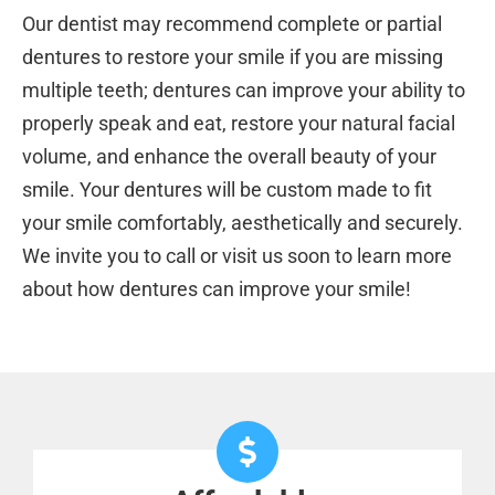
Our dentist may recommend complete or partial
dentures to restore your smile if you are missing
multiple teeth; dentures can improve your ability to
properly speak and eat, restore your natural facial
volume, and enhance the overall beauty of your
smile. Your dentures will be custom made to fit
your smile comfortably, aesthetically and securely.
We invite you to call or visit us soon to learn more
about how dentures can improve your smile!