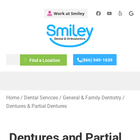
(866) 949-1639
Find a Location
Home
/
Dental Services
/
General & Family Dentistry
/
Dentures & Partial Dentures
Dentures and Partial