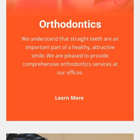
Orthodontics
We understand that straight teeth are an
important part of a healthy, attractive
smile. We are pleased to provide
comprehensive orthodontics services at
our offices.
Learn More