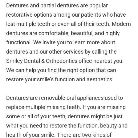
Dentures and partial dentures are popular
restorative options among our patients who have
lost multiple teeth or even all of their teeth. Modern
dentures are comfortable, beautiful, and highly
functional. We invite you to learn more about
dentures and our other services by calling the
Smiley Dental & Orthodontics office nearest you.
We can help you find the right option that can
restore your smile’s function and aesthetics.
Dentures are removable oral appliances used to
replace multiple missing teeth. If you are missing
some or all of your teeth, dentures might be just
what you need to restore the function, beauty and
health of your smile. There are two kinds of