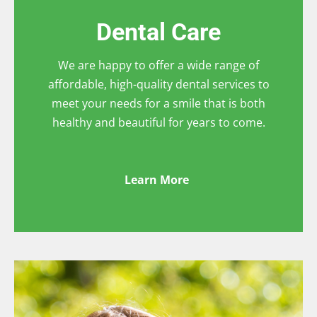
Dental Care
We are happy to offer a wide range of
affordable, high-quality dental services to
meet your needs for a smile that is both
healthy and beautiful for years to come.
Learn More