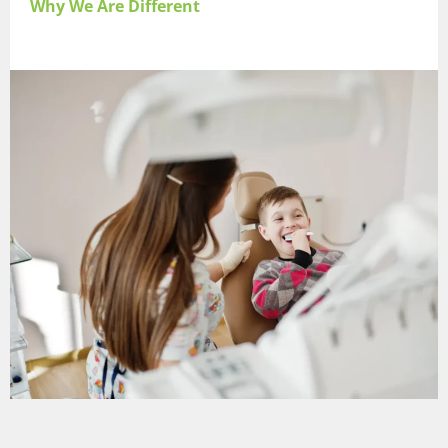
Why We Are Different