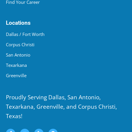
Find Your Career
Locations
Dallas / Fort Worth
Corpus Christi
San Antonio
Texarkana
Greenville
Proudly Serving Dallas, San Antonio,
Texarkana, Greenville, and Corpus Christi,
Texas!