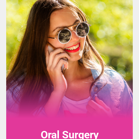
Oral Surgery