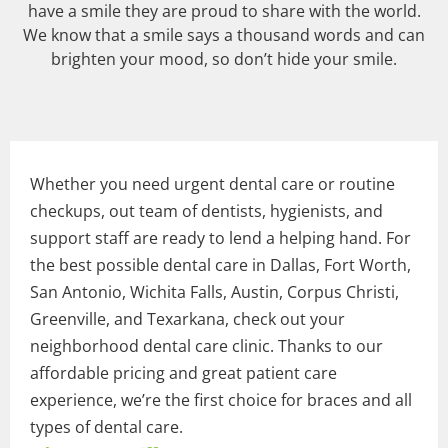
have a smile they are proud to share with the world.
We know that a smile says a thousand words and can
brighten your mood, so don’t hide your smile.
Whether you need urgent dental care or routine
checkups, out team of dentists, hygienists, and
support staff are ready to lend a helping hand. For
the best possible dental care in Dallas, Fort Worth,
San Antonio, Wichita Falls, Austin, Corpus Christi,
Greenville, and Texarkana, check out your
neighborhood dental care clinic. Thanks to our
affordable pricing and great patient care
experience, we’re the first choice for braces and all
types of dental care.