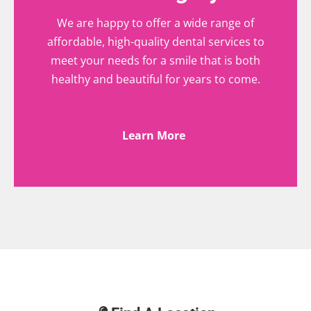
We are happy to offer a wide range of
affordable, high-quality dental services to
meet your needs for a smile that is both
healthy and beautiful for years to come.
Learn More