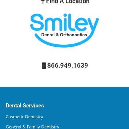
Find A Location
866.949.1639
Dental Services
Cosmetic Dentistry
General & Family Dentistry