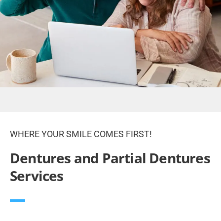
WHERE YOUR SMILE COMES FIRST!
Dentures and Partial Dentures
Services