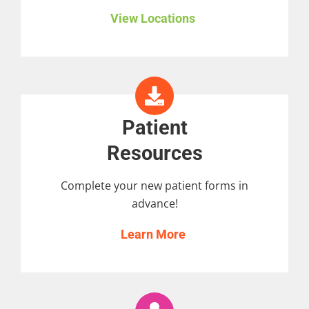
View Locations
Patient
Resources
Complete your new patient forms in
advance!
Learn More