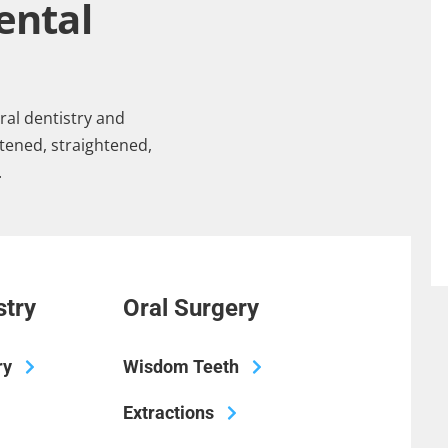
ental
ral dentistry and
tened, straightened,
.
stry
Oral Surgery
ry
Wisdom Teeth
Extractions