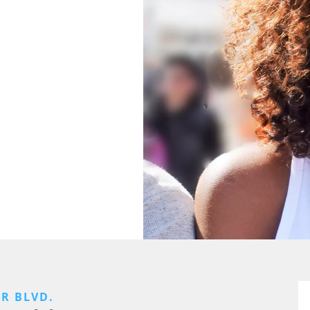
ER BLVD.