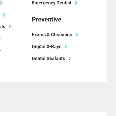
Emergency Dentist
Preventive
als
Exams & Cleanings
Digital X-Rays
Dental Sealants