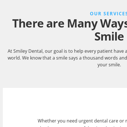
OUR SERVICE
There are Many Ways 
Smile
At Smiley Dental, our goal is to help every patient have 
world. We know that a smile says a thousand words and
your smile.
Whether you need urgent dental care or 