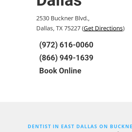
Dallas
2530 Buckner Blvd.,
Dallas, TX 75227 (
Get Directions
)
(972) 616-0060
(866) 949-1639
Book Online
DENTIST IN EAST DALLAS ON BUCKN