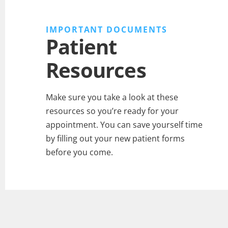
IMPORTANT DOCUMENTS
Patient
Resources
Make sure you take a look at these
resources so you’re ready for your
appointment. You can save yourself time
by filling out your new patient forms
before you come.