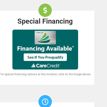
Special Financing
For special financing options at this location, click on the image above.