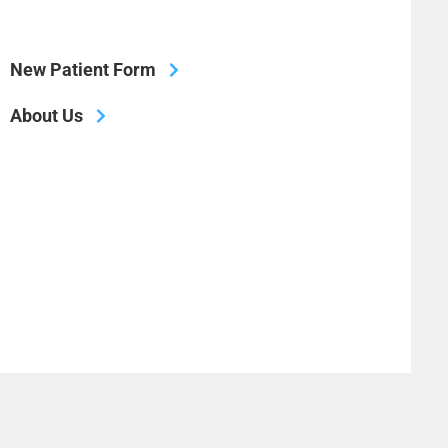
New Patient Form
About Us