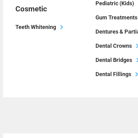
Pediatric (Kids)
Cosmetic
Gum Treatments
Teeth Whitening
Dentures & Parti
Dental Crowns
Dental Bridges
Dental Fillings