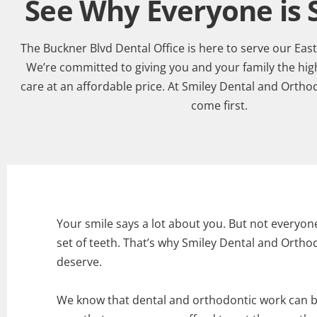
See Why Everyone is S
The Buckner Blvd Dental Office is here to serve our Eas
We’re committed to giving you and your family the high
care at an affordable price. At Smiley Dental and Ortho
come first.
Your smile says a lot about you. But not everyon
set of teeth. That’s why Smiley Dental and Orthod
deserve.
We know that dental and orthodontic work can b