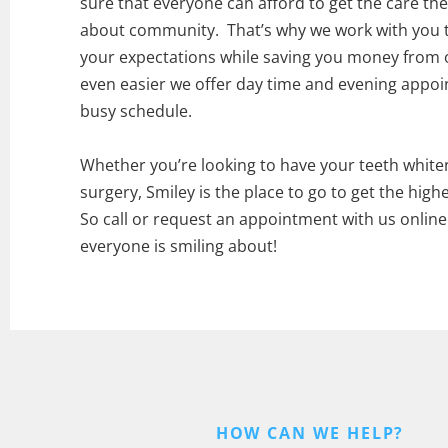
sure that everyone can afford to get the care they
about community. That’s why we work with you to
your expectations while saving you money from 
even easier we offer day time and evening appo
busy schedule.
Whether you’re looking to have your teeth white
surgery, Smiley is the place to go to get the highe
So call or request an appointment with us onlin
everyone is smiling about!
HOW CAN WE HELP?