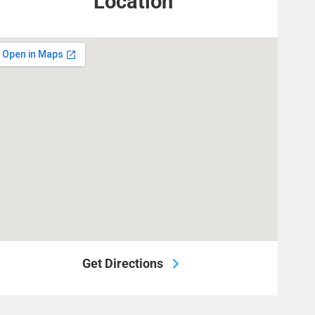
Location
Get Directions