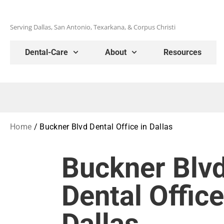
Serving Dallas, San Antonio, Texarkana, & Corpus Christi
Dental-Care
About
Resources
Home
/
Buckner Blvd Dental Office in Dallas
Buckner Blv
Dental Office