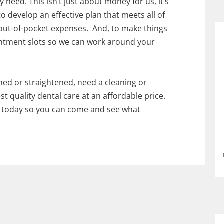
 need. This isn’t just about money for us, it’s
 develop an effective plan that meets all of
out-of-pocket expenses. And, to make things
intment slots so we can work around your
ned or straightened, need a cleaning or
st quality dental care at an affordable price.
e today so you can come and see what