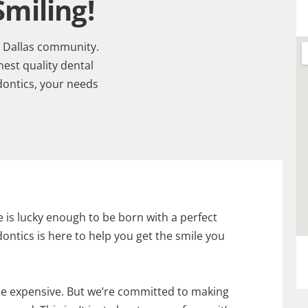
miling!
t Dallas community.
est quality dental
dontics, your needs
e is lucky enough to be born with a perfect
ontics is here to help you get the smile you
e expensive. But we’re committed to making