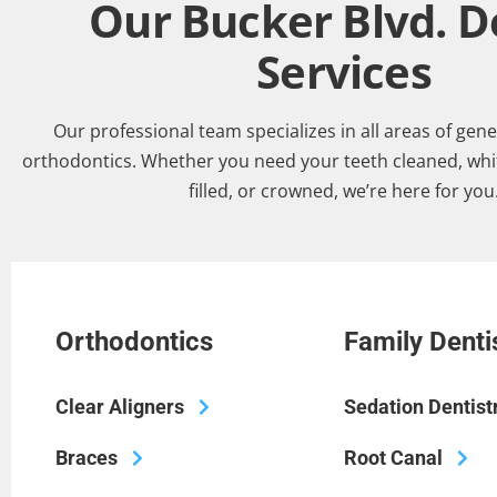
Our Bucker Blvd. D
Services
Our professional team specializes in all areas of gene
orthodontics. Whether you need your teeth cleaned, whi
filled, or crowned, we’re here for you
Orthodontics
Family Denti
Clear Aligners
Sedation Dentist
Braces
Root Canal