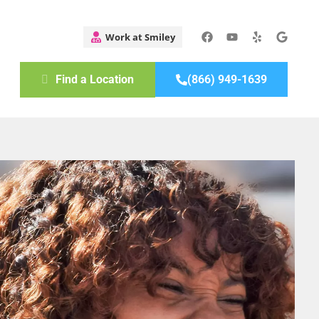
Find a Location
(866) 949-1639