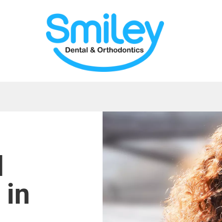
d
 in