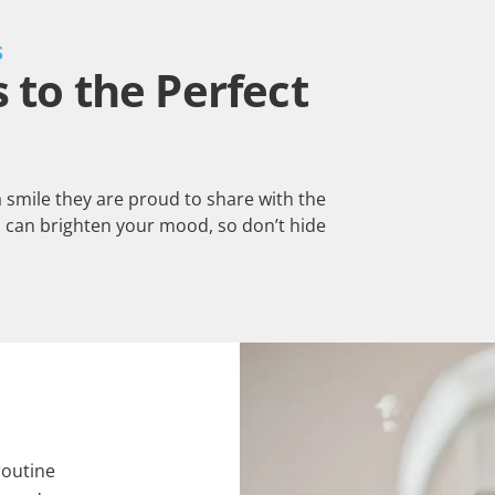
S
to the Perfect
a smile they are proud to share with the
 can brighten your mood, so don’t hide
routine