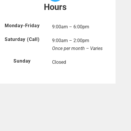
Hours
Monday-Friday
9:00am – 6:00pm
Saturday (Call)
9:00am – 2:00pm
Once per month – Varies
Sunday
Closed