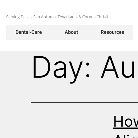
Serving Dallas, San Antonio, Texarkana, & Corpus Christi
Dental-Care
About
Resources
Day:
Au
How