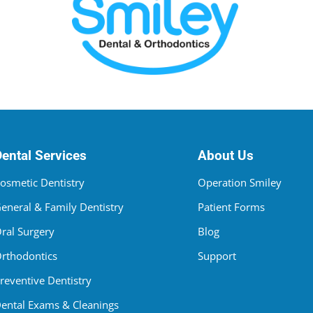
Dental Services
About Us
osmetic Dentistry
Operation Smiley
eneral & Family Dentistry
Patient Forms
ral Surgery
Blog
rthodontics
Support
reventive Dentistry
ental Exams & Cleanings