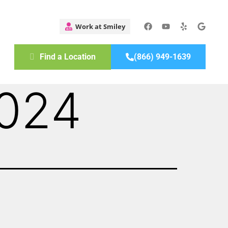
Find a Location
(866) 949-1639
2024