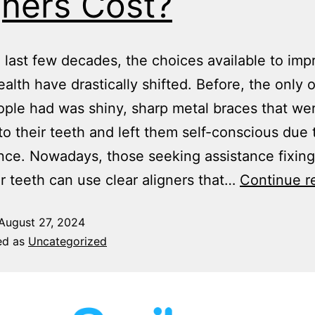
gners Cost?
 last few decades, the choices available to imp
ealth have drastically shifted. Before, the only 
ple had was shiny, sharp metal braces that we
o their teeth and left them self-conscious due t
ce. Nowadays, those seeking assistance fixing
ir teeth can use clear aligners that…
Continue r
August 27, 2024
ed as
Uncategorized