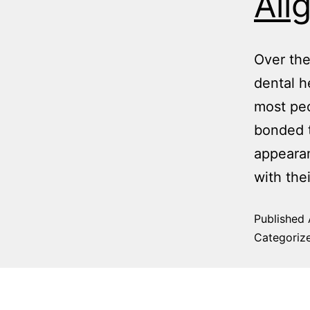
Ali
Over the
dental h
most peo
bonded t
appearan
with the
Published
Categoriz