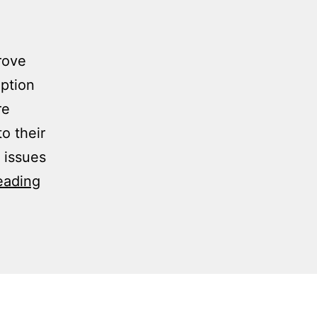
rove
option
re
o their
 issues
eading