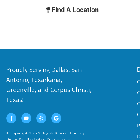
Find A Location
Proudly Serving Dallas, San
Antonio, Texarkana,
C
Greenville, and Corpus Christi,
G
Texas!
O
O
P
© Copyright 2025 All Rights Reserved. Smiley
D
Dental & Orthodontics.
Privacy Policy