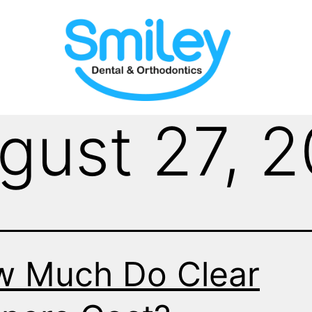
gust 27, 
 Much Do Clear