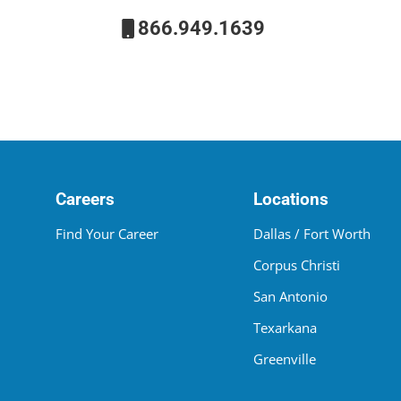
866.949.1639
Careers
Locations
Find Your Career
Dallas / Fort Worth
Corpus Christi
San Antonio
Texarkana
Greenville